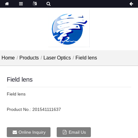
Home
Products
Laser Optics
Field lens
Field lens
Field lens
Product No.:
201541111637
Online Inquiry
Email Us