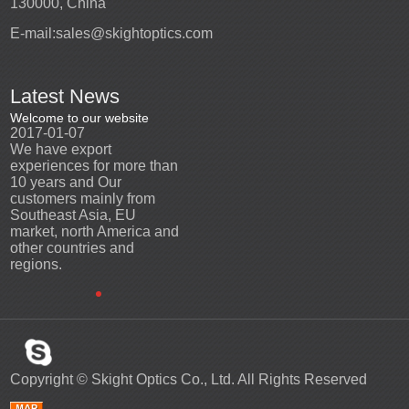
130000, China
E-mail:
sales@skightoptics.com
Latest News
Welcome to our website
Welcome to our website
2017-01-07
2017-01-07
We have export
We have export
n
experiences for more than
experiences for more than
10 years and Our
10 years and Our
customers mainly from
customers mainly from
Southeast Asia, EU
Southeast Asia, EU
d
market, north America and
market, north America and
other countries and
other countries and
regions.
regions.
Copyright ©
Skight Optics Co., Ltd.
All Rights Reserved