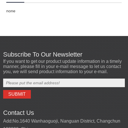
none
Subscribe To Our Newsletter
If you want to get our product update information in a timely
manner, please fill in your e-mail message to let us contact
you, we will send product information to your e-mail.
Contact Us
Add:
No.1640 Wanhaoguoji, Nanguan District, Changchun