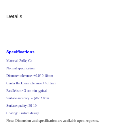
Details
Specifications
Material:
ZnSe, Ge
Normal specification:
Diameter tolerance: +0.0/-0.10mm
Center thickness tolerance:+/-0.1mm
Parallelism
:
<
3 arc min typical
Surface accuracy: λ @632.8nm
Surface quality:
20-1
0
Coating: Custom design
Note: Dimension and specification are available upon requests.