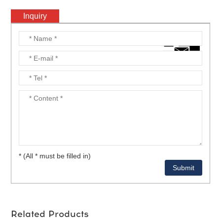
Inquiry
* (All * must be filled in)
Related Products