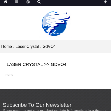
Home
Laser Crystal
GdVO4
LASER CRYSTAL >> GDVO4
none
Subscribe To Our Newsletter
If you want to get our product update information in a timely