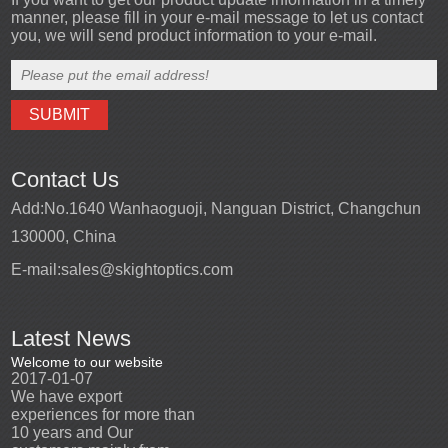
manner, please fill in your e-mail message to let us contact
you, we will send product information to your e-mail.
Contact Us
Add:
No.1640 Wanhaoguoji, Nanguan District, Changchun
130000, China
E-mail:
sales@skightoptics.com
Latest News
Welcome to our website
Welcome to our website
2017-01-07
2017-01-07
We have export
We have export
n
experiences for more than
experiences for more than
10 years and Our
10 years and Our