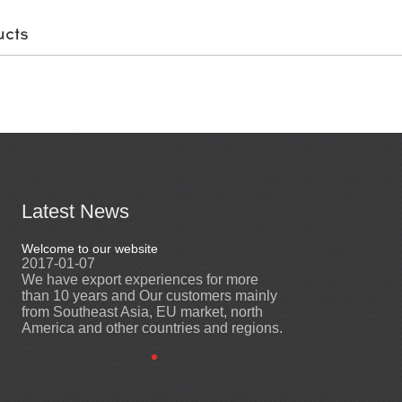
ucts
Latest News
Welcome to our website
Welcome to our web
2017-01-07
2017-01-07
We have export experiences for more
We have export ex
ly
than 10 years and Our customers mainly
than 10 years and
from Southeast Asia, EU market, north
from Southeast As
ns.
America and other countries and regions.
America and other