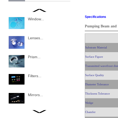
Specifications
Window...
Pumping Beam and B
Lenses...
Substrate Material
Prism...
Surface Figure
Transmitted wavefront dist
Surface Quality
Filters...
Diameter Tolerance
Thickness Tolerance
Mirrors...
Wedge
Chamfer
Beam splitter...