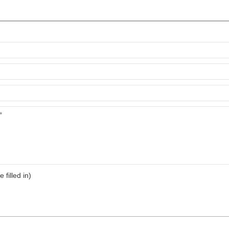
e filled in)