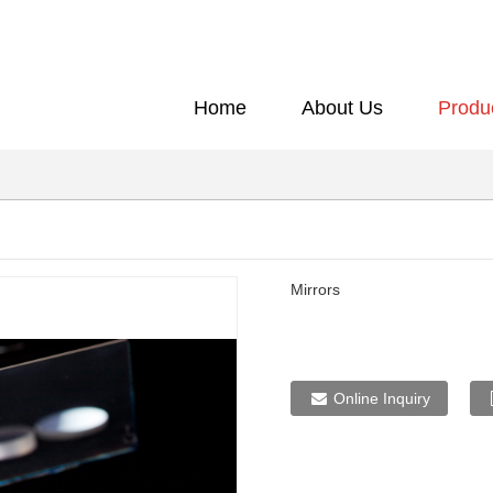
Home
About Us
Produ
Mirrors
Online Inquiry