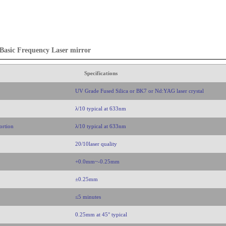
asic Frequency Laser mirror
Specifications
UV Grade Fused Silica or BK7 or Nd:YAG laser crystal
λ/10 typical at 633nm
ortion
λ/10 typical at 633nm
20/10laser quality
+0.0mm~-0.25mm
±0.25mm
≤5 minutes
0.25mm at 45° typical