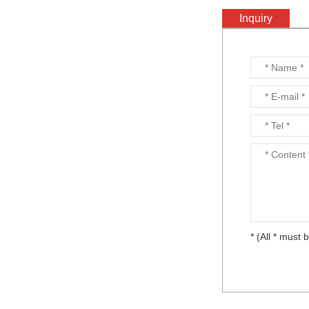
Inquiry
Output mirror...
YVO4...
YAG...
* (All * must b