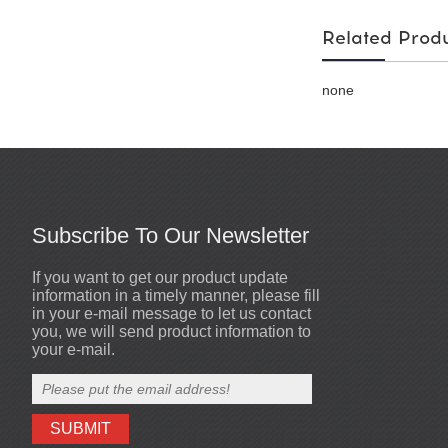
Related Prod
none
Subscribe To Our Newsletter
If you want to get our product update
Welcome to our website
2017-01-07
information in a timely manner, please fill
We have export experiences for more
in your e-mail message to let us contact
than 10 years and Our customers main
you, we will send product information to
from Southeast Asia, EU market, north
your e-mail.
America and other countries and regio