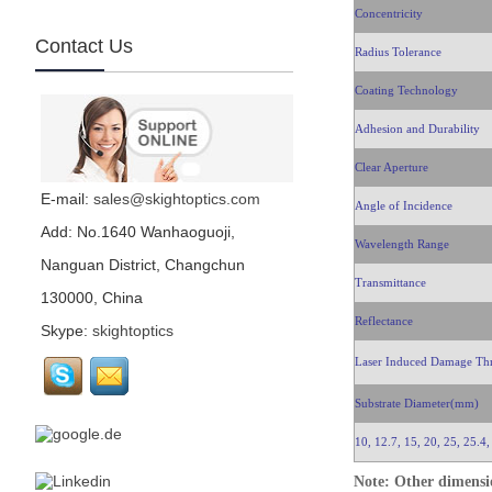
Concentricity
Contact Us
Radius Tolerance
CaF2, CaF2 window,
CaF2 lens, infrared...
Coating Technology
Adhesion and Durability
BaF2...
Clear Aperture
E-mail:
sales@skightoptics.com
Angle of Incidence
Germanium...
Add: No.1640 Wanhaoguoji,
Wavelength Range
Nanguan District, Changchun
Transmittance
130000, China
Silicon, Si lens, Si
window, Si prism, Si
Reflectance
Skype:
skightoptics
optics, Infrared optics,
infrared window, infrared lenses...
Laser Induced Damage Th
Scan Mirror...
Substrate Diameter(mm)
10, 12.7, 15, 20, 25, 25.4,
Field lens...
Note: Other dimensio