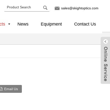
sales@skightoptics.com
cts
News
Equipment
Contact Us
Email Us
Live