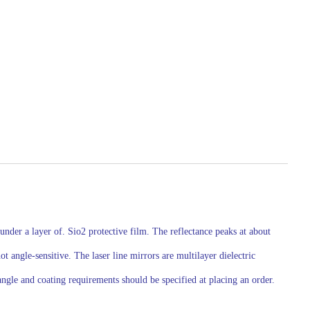
nder a layer of. Sio2 protective film. The reflectance peaks at about
angle-sensitive. The laser line mirrors are multilayer dielectric
ngle and coating requirements should be specified at placing an order.