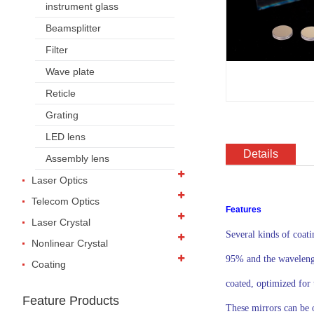
instrument glass
Beamsplitter
Filter
Wave plate
Reticle
Grating
LED lens
Details
Assembly lens
Laser Optics
Telecom Optics
Features
Laser Crystal
Several kinds of coat
Nonlinear Crystal
95% and the wavelength
Coating
coated, optimized for 
Feature Products
These mirrors can be 