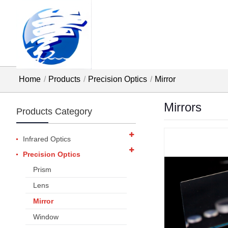
Home
Products
Precision Optics
Mirror
Mirrors
Products Category
Infrared Optics
Precision Optics
Prism
Lens
Mirror
Window