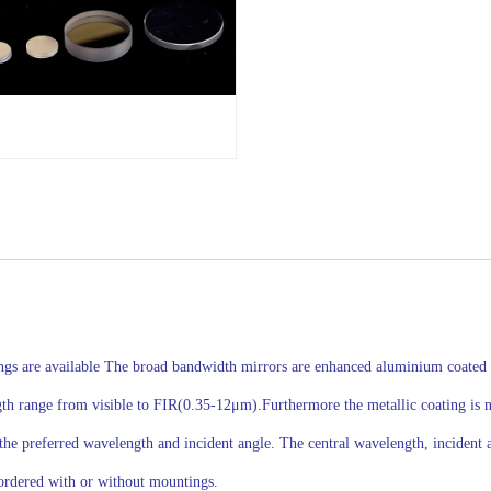
ings are available The broad bandwidth mirrors are enhanced aluminium coated u
 range from visible to FIR(0.35-12μm).Furthermore the metallic coating is not 
the preferred wavelength and incident angle. The central wavelength, incident a
ordered with or without mountings.