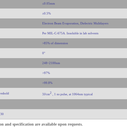
≤0.05mm
±0.5%
Electron Beam Evaporation, Dielectric Mulitlayers
Per MIL-C-675A. Insoluble in lab solvents
>85% of dimension
0°
248~2100nm
>97%
>99.8%
2
reshold
3J/cm
, 1 ns pulse, at 1064nm typical
 30
n and specification are available upon requests.