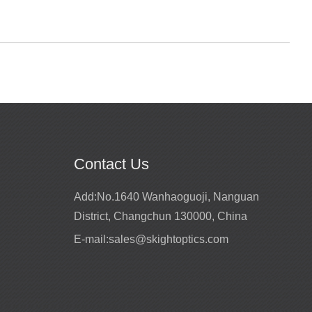
Contact Us
site
Add:
No.1640 Wanhaoguoji, Nanguan
District, Changchun 130000, China
periences for more
 Our customers mainly
E-mail:
sales@skightoptics.com
ia, EU market, north
 countries and regions.